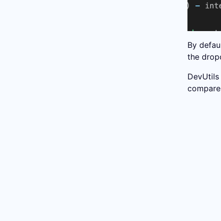
By defau
the dro
DevUtils
compare 