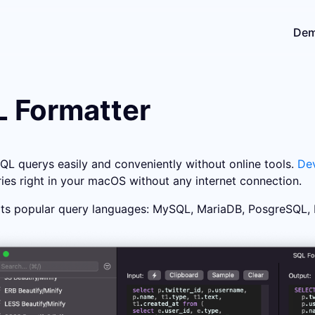
De
 Formatter
QL querys easily and conveniently without online tools.
Dev
ies right in your macOS without any internet connection.
rts popular query languages: MySQL, MariaDB, PosgreSQL,