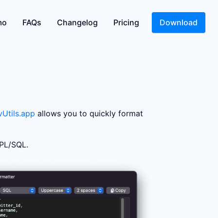
mo
FAQs
Changelog
Pricing
Download
Utils.app
allows you to quickly format
 PL/SQL.