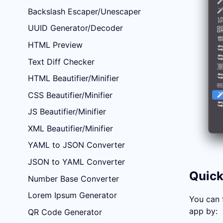
Backslash Escaper/Unescaper
UUID Generator/Decoder
HTML Preview
Text Diff Checker
HTML Beautifier/Minifier
CSS Beautifier/Minifier
JS Beautifier/Minifier
XML Beautifier/Minifier
YAML to JSON Converter
JSON to YAML Converter
Quick
Number Base Converter
Lorem Ipsum Generator
You can 
app by:
QR Code Generator