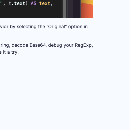
or by selecting the "Original" option in
string, decode Base64, debug your RegExp,
it a try!