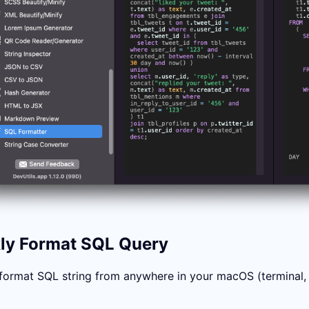
ly Format SQL Query
format SQL string from anywhere in your macOS (terminal, in