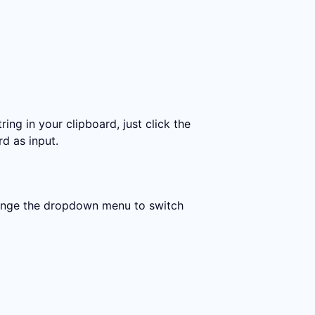
ing in your clipboard, just click the
rd as input.
change the dropdown menu to switch