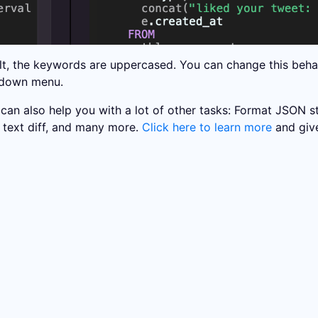
lt, the keywords are uppercased. You can change this behavi
pdown menu.
 can also help you with a lot of other tasks: Format JSON 
text diff, and many more.
Click here to learn more
and give 