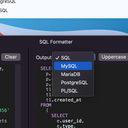
greSQL
SQL