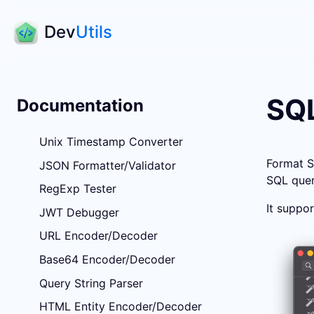
Dev
Utils
SQL
Documentation
Unix Timestamp Converter
Format S
JSON Formatter/Validator
SQL quer
RegExp Tester
It suppo
JWT Debugger
URL Encoder/Decoder
Base64 Encoder/Decoder
Query String Parser
HTML Entity Encoder/Decoder