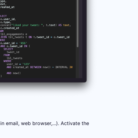
 email, web browser,...). Activate the