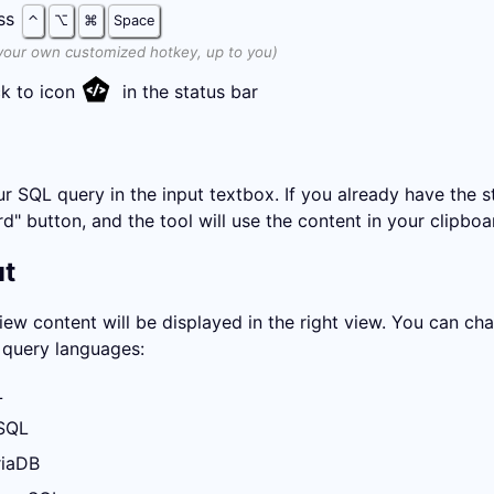
ss
⌃
⌥
⌘
Space
your own customized hotkey, up to you)
ck to icon
in the status bar
r SQL query in the input textbox. If you already have the str
d" button, and the tool will use the content in your clipboa
ut
iew content will be displayed in the right view. You can 
query languages:
L
SQL
iaDB