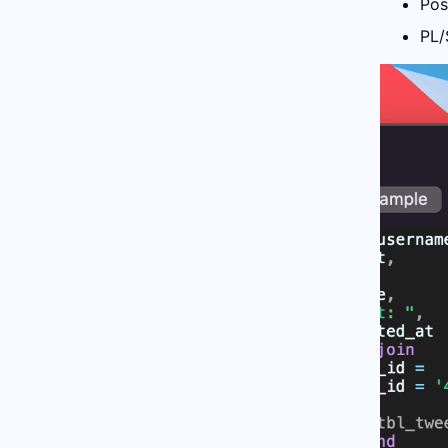
Pos
PL/