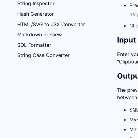
String Inspector
Pre
Hash Generator
(Or 
HTML/SVG to JSX Converter
Cli
Markdown Preview
Input
SQL Formatter
Enter you
String Case Converter
"Clipboar
Outp
The prev
between 
SQ
My
Mar