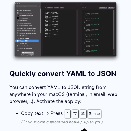
Quickly convert YAML to JSON
You can convert YAML to JSON string from
anywhere in your macOS (terminal, in email, web
browser,...). Activate the app by:
Copy text →
Press
⌃
⌥
⌘
Space
(Or your own customized hotkey, up to you)