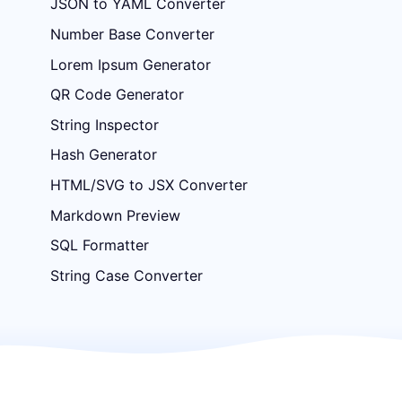
JSON to YAML Converter
Number Base Converter
Lorem Ipsum Generator
QR Code Generator
String Inspector
Hash Generator
HTML/SVG to JSX Converter
Markdown Preview
SQL Formatter
String Case Converter