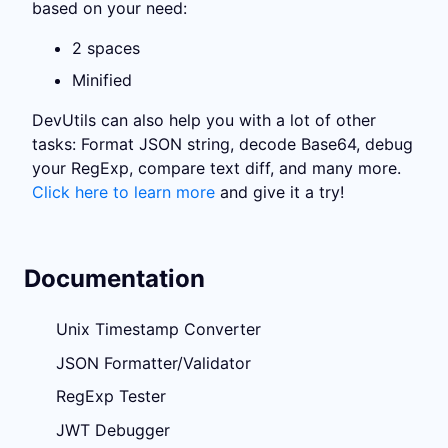
based on your need:
2 spaces
Minified
DevUtils can also help you with a lot of other
tasks: Format JSON string, decode Base64, debug
your RegExp, compare text diff, and many more.
Click here to learn more
and give it a try!
Documentation
Unix Timestamp Converter
JSON Formatter/Validator
RegExp Tester
JWT Debugger