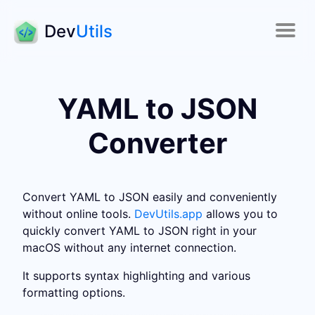
Dev
Utils
YAML to JSON
Converter
Convert YAML to JSON easily and conveniently
without online tools.
DevUtils.app
allows you to
quickly convert YAML to JSON right in your
macOS without any internet connection.
It supports syntax highlighting and various
formatting options.