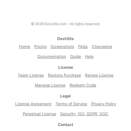
©
2026
DevUtils.com - All rights reserved.
DevUtils
Home
Pricing
Screenshots
FAQs
Changelog
Documentation
Guide
Help
License
Team License
Restore Purchase
Renew License
Manage License
Redeem Code
Legal
License Agreement
Terms of Service
Privacy Policy
Perpetual License
Security, ISO, GDPR, SOC
Contact