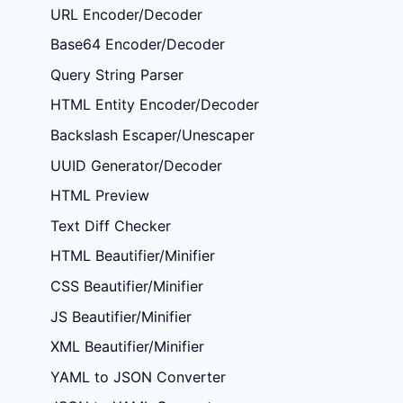
URL Encoder/Decoder
Base64 Encoder/Decoder
Query String Parser
HTML Entity Encoder/Decoder
Backslash Escaper/Unescaper
UUID Generator/Decoder
HTML Preview
Text Diff Checker
HTML Beautifier/Minifier
CSS Beautifier/Minifier
JS Beautifier/Minifier
XML Beautifier/Minifier
YAML to JSON Converter