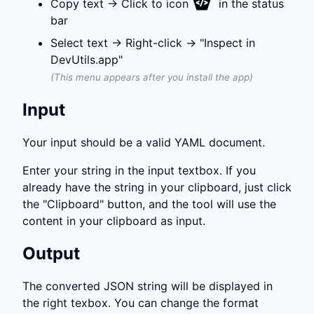
Copy text →
Click to icon
in the status
bar
Select text → Right-click → "Inspect in
DevUtils.app"
(This menu appears after you install the app)
Input
Your input should be a valid YAML document.
Enter your string in the input textbox. If you
already have the string in your clipboard, just click
the "Clipboard" button, and the tool will use the
content in your clipboard as input.
Output
The converted JSON string will be displayed in
the right texbox. You can change the format