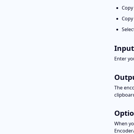
Copy
Copy 
Selec
Input
Enter yo
Outp
The enco
clipboar
Opti
When you
Encoder/