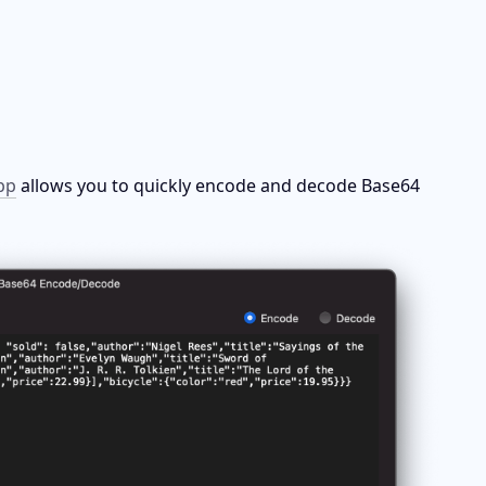
pp
 allows you to quickly encode and decode Base64 