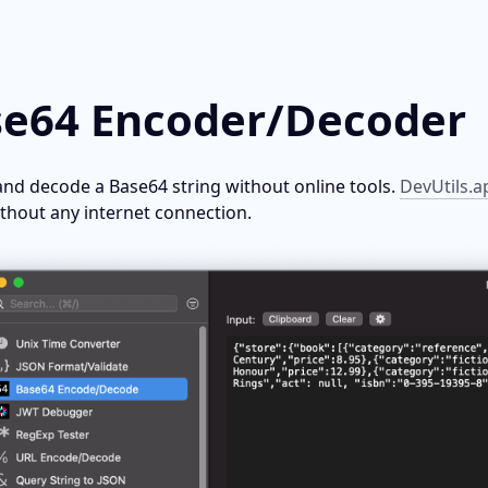
e64 Encoder/Decoder
nd decode a Base64 string without online tools. 
DevUtils.a
ithout any internet connection.