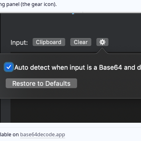
ng panel (the gear icon).
lable on 
base64decode.app