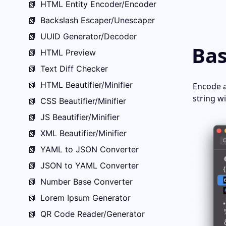
📗
HTML Entity Encoder/Encoder
📗
Backslash Escaper/Unescaper
📗
UUID Generator/Decoder
Bas
📗
HTML Preview
📗
Text Diff Checker
📗
HTML Beautifier/Minifier
Encode a
string w
📗
CSS Beautifier/Minifier
📗
JS Beautifier/Minifier
📗
XML Beautifier/Minifier
📗
YAML to JSON Converter
📗
JSON to YAML Converter
📗
Number Base Converter
📗
Lorem Ipsum Generator
📗
QR Code Reader/Generator