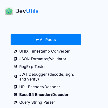
Dev
Utils
⬅ All Posts
📗
UNIX Timestamp Converter
📗
JSON Formatter/Validator
📗
RegExp Tester
JWT Debugger (decode, sign,
📗
and verify)
📗
URL Encoder/Decoder
📗
Base64 Encoder/Decoder
📗
Query String Parser