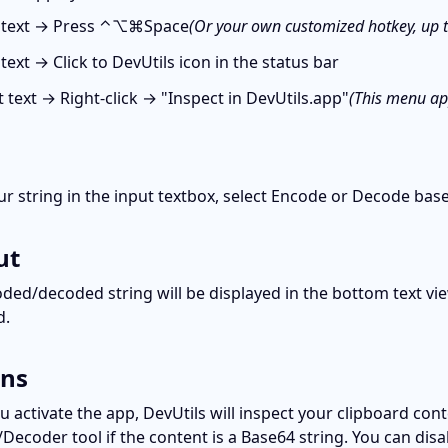
 text → Press ⌃⌥⌘Space
(Or your own customized hotkey, up 
text → Click to DevUtils icon in the status bar
t text → Right-click → "Inspect in DevUtils.app"
(This menu app
ur string in the input textbox, select Encode or Decode bas
ut
ded/decoded string will be displayed in the bottom text view
d.
ons
 activate the app, DevUtils will inspect your clipboard cont
Decoder tool if the content is a Base64 string. You can disab