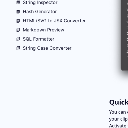
📗
String Inspector
📗
Hash Generator
📗
HTML/SVG to JSX Converter
📗
Markdown Preview
📗
SQL Formatter
📗
String Case Converter
Quick
You can 
your cli
Activate