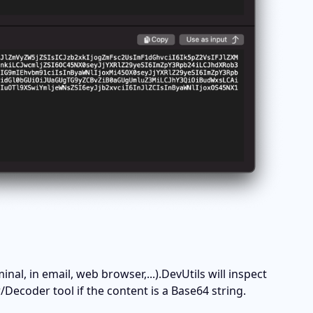
, in email, web browser,...).DevUtils will inspect 
ecoder tool if the content is a Base64 string. 