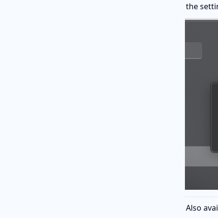
the setti
Also avai