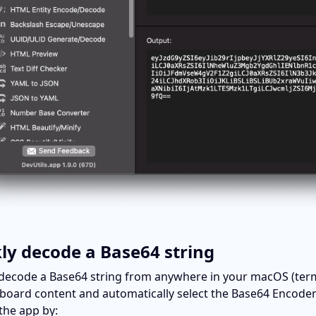
ly decode a Base64 string
decode a Base64 string from anywhere in your macOS (terminal
pboard content and automatically select the Base64 Encoder/D
 the app by: