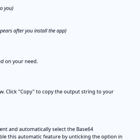
to you)
ears after you install the app)
ed on your need.
. Click "Copy" to copy the output string to your 
ent and automatically select the Base64 
le this automatic feature by unticking the option in 