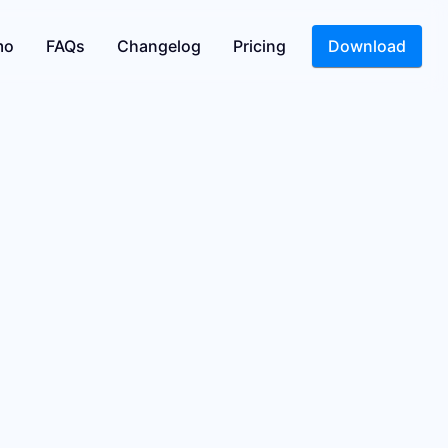
mo
FAQs
Changelog
Pricing
Download