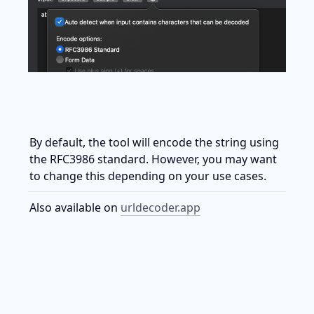
By default, the tool will encode the string using 
the RFC3986 standard. However, you may want 
to change this depending on your use cases.
Also available on 
urldecoder.app