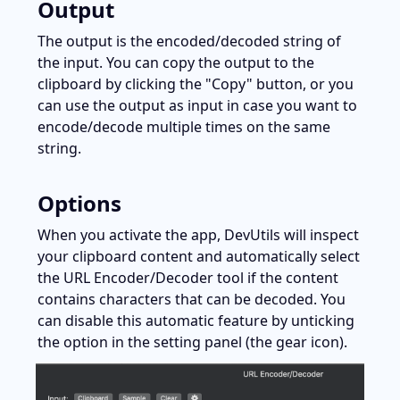
Output
The output is the encoded/decoded string of 
the input. You can copy the output to the 
clipboard by clicking the "Copy" button, or you 
can use the output as input in case you want to 
encode/decode multiple times on the same 
string.
Options
When you activate the app, DevUtils will inspect 
your clipboard content and automatically select 
the URL Encoder/Decoder tool if the content 
contains characters that can be decoded. You 
can disable this automatic feature by unticking 
the option in the setting panel (the gear icon).