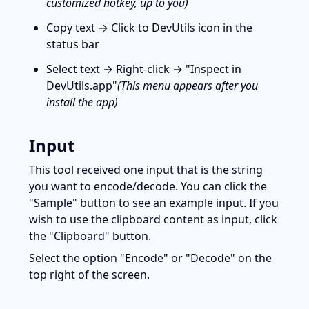
customized hotkey, up to you)
Copy text → Click to DevUtils icon in the 
status bar
Select text → Right-click → "Inspect in 
DevUtils.app"
(This menu appears after you 
install the app)
Input
This tool received one input that is the string 
you want to encode/decode. You can click the 
"Sample" button to see an example input. If you 
wish to use the clipboard content as input, click 
the "Clipboard" button.
Select the option "Encode" or "Decode" on the 
top right of the screen.