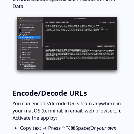
Data.
Encode/Decode URLs
You can encode/decode URLs from anywhere in 
your macOS (terminal, in email, web browser,...). 
Activate the app by:
Copy text → Press ⌃⌥⌘Space
(Or your own 