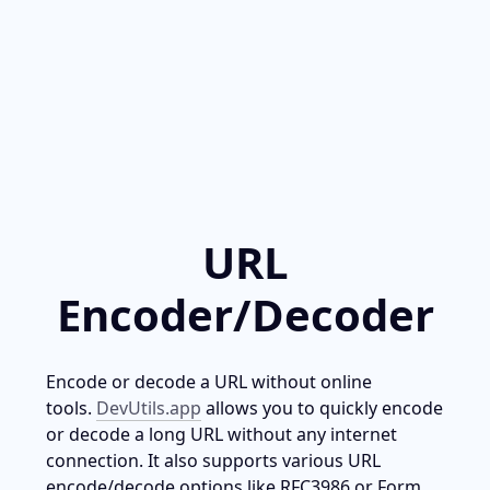
URL
Encoder/Decoder
Encode or decode a URL without online 
tools. 
DevUtils.app
 allows you to quickly encode 
or decode a long URL without any internet 
connection. It also supports various URL 
encode/decode options like RFC3986 or Form 