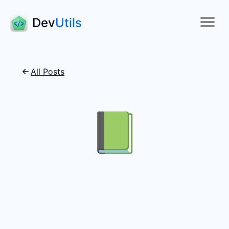
Dev
Utils
All Posts
📗