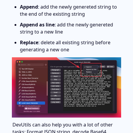
Append
: add the newly genereted string to 
the end of the existing string
Append as line
: add the newly genereted 
string to a new line
Replace
: delete all existing string before 
generating a new one
DevUtils can also help you with a lot of other 
tasks: Format JSON string, decode Base64, 