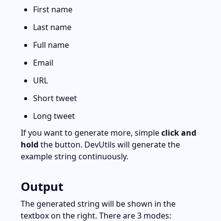
First name
Last name
Full name
Email
URL
Short tweet
Long tweet
If you want to generate more, simple 
click and 
hold
 the button. DevUtils will generate the 
example string continuously.
Output
The generated string will be shown in the 
textbox on the right. There are 3 modes: