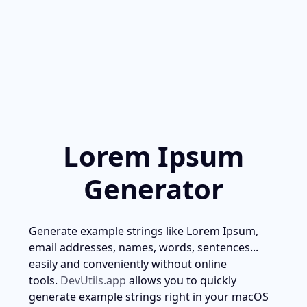
Lorem Ipsum
Generator
Generate example strings like Lorem Ipsum, 
email addresses, names, words, sentences... 
easily and conveniently without online 
tools. 
DevUtils.app
 allows you to quickly 
generate example strings right in your macOS 