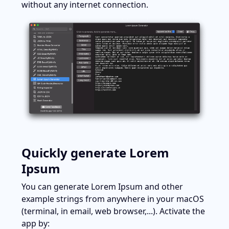
without any internet connection.
Quickly generate Lorem 
Ipsum
You can generate Lorem Ipsum and other 
example strings from anywhere in your macOS 
(terminal, in email, web browser,...). Activate the 
app by: