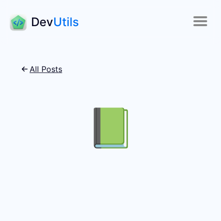
Dev
Utils
All Posts
📗