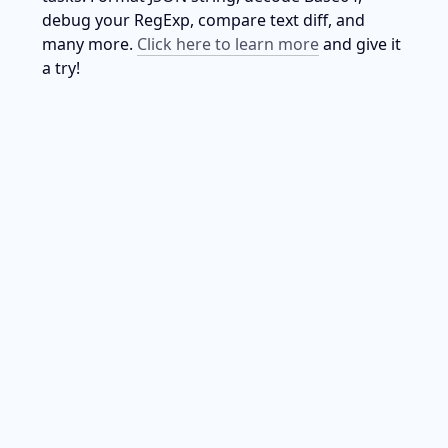
debug your RegExp, compare text diff, and 
many more. 
Click here to learn more
 and give it 
a try!