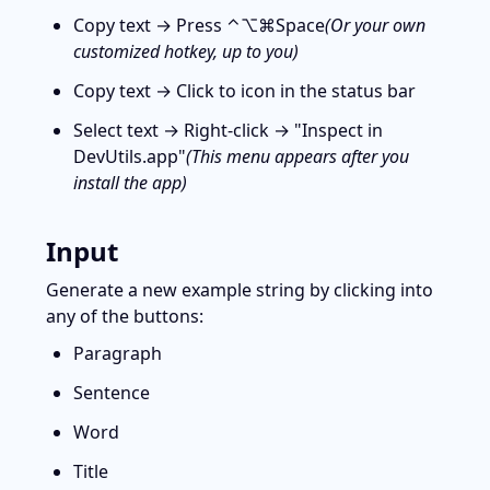
Copy text → Press ⌃⌥⌘Space
(Or your own 
customized hotkey, up to you)
Copy text → Click to icon
 in the status bar
Select text → Right-click → "Inspect in 
DevUtils.app"
(This menu appears after you 
install the app)
Input
Generate a new example string by clicking into 
any of the buttons:
Paragraph
Sentence
Word
Title